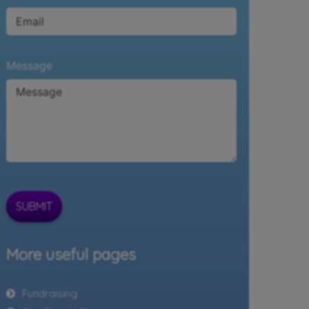
Message
SUBMIT
More useful pages
Fundraising