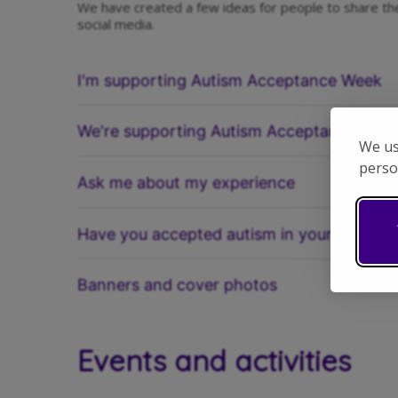
We have created a few ideas for people to share th
social media.
I'm supporting Autism Acceptance Week
We're supporting Autism Acceptance Wee
We us
perso
Ask me about my experience
Have you accepted autism in your life?
Banners and cover photos
Events and activities