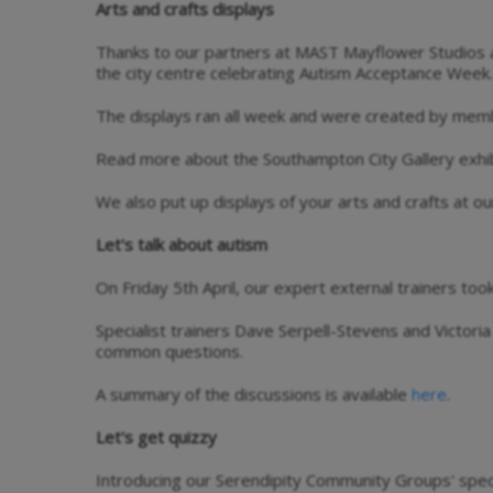
Arts and crafts displays
Thanks to our partners at MAST Mayflower Studios a
the city centre celebrating Autism Acceptance Week.
The displays ran all week and were created by mem
Read more about the Southampton City Gallery exhi
We also put up displays of your arts and crafts at ou
Let's talk about autism
On Friday 5th April, our expert external trainers to
Specialist trainers Dave Serpell-Stevens and Victori
common questions.
A summary of the discussions is available
.
here
Let's get quizzy
Introducing our Serendipity Community Groups' specia