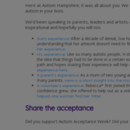
Here at Autism Hampshire, it was all about you. W
autism in your lives.
We’d been speaking to parents, leaders and artists
inspirational and hopefully you will too.
: After a decade of denial, Sue ha
Sue's experience
understanding that her artwork doesn’t need to fi
.
her experience
: Like so many autistic people, H s
H's experience
the idea that things had to be done in a certain 
path and hopes sharing their experience will help 
.
experience here
: As a mum of two young aut
A parent's experience
many parents.
Here is a short insight into the mo
: Rebecca* first joined 
A volunteer's experience
confidence grew, she offered to help out as a vo
.
helped one woman find her ‘tribe’
Share the acceptance
Did you support Autism Acceptance Week? Did your