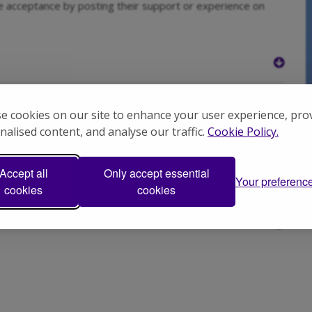
e acceptance by posting their support or experience on
k
e cookies on our site to enhance your user experience, pro
nalised content, and analyse our traffic.
Cookie Policy.
Accept all
Only accept essential
Your preferenc
cookies
cookies