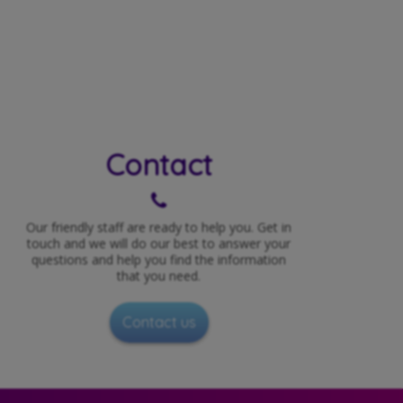
Contact
Our friendly staff are ready to help you. Get in
touch and we will do our best to answer your
questions and help you find the information
that you need.
Contact us