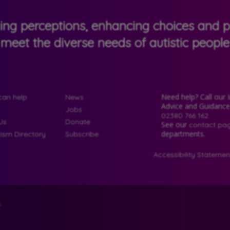
ging perceptions, enhancing choices and pr
meet the diverse needs of autistic people
Need help? Call our 
an help
News
Advice and Guidanc
Jobs
02380 766 162.
Us
Donate
See our
contact pa
departments.
tism Directory
Subscribe
Accessibility Statemen
.