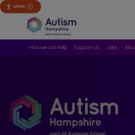
SPEAK
How we can help
Support Us
Jobs
Abou