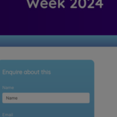
Enquire about this
Name
Email