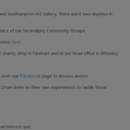
nd Southampton Art Gallery, there were two displays in
bers of our Serendipity Community Groups.
bition
.
here
r charity shop in Fareham and at our head office in Whiteley.
ok over our
page to discuss autism.
Facebook
a Orsini drew on their own experiences to tackle those
l interest quiz.