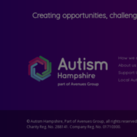
Creating opportunities, challen
How we c
About us
Support 
Local Au
© Autism Hampshire, Part of Avenues Group, all rights reserved
Charity Reg. No. 288141. Company Reg. No. 01710300.