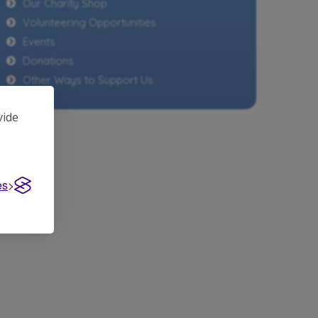
Our Charity Shop
Volunteering Opportunities
Events
Donations
Other Ways to Support Us
vide
es