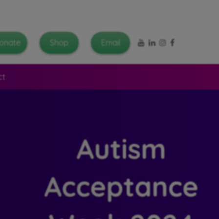
YouTube
LinkedIn
Instagram
Facebook
onate
Shop
Email
ct