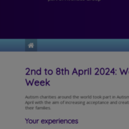
Home
2nd to 8th April 2024: 
Week
Autism charities around the world took part in Au
April with the aim of increasing acceptance and creati
their families.
Your experiences