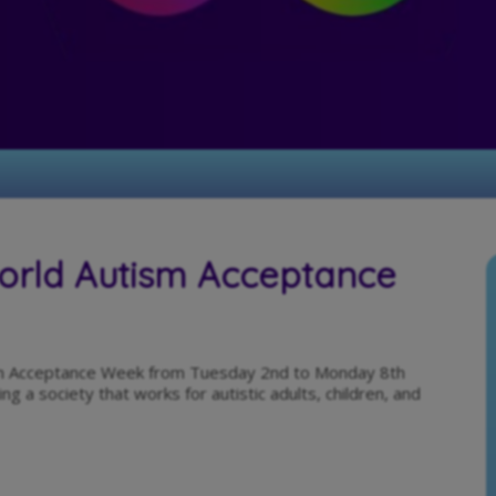
World Autism Acceptance
tism Acceptance Week from Tuesday 2nd to Monday 8th
ng a society that works for autistic adults, children, and