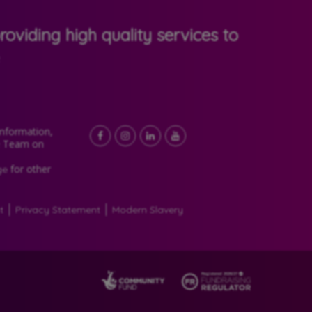
oviding high quality services to
Information,
Facebook
LinkedIn
YouTube
Instagram
e Team on
for other
ge
t
Privacy Statement
Modern Slavery