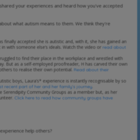
e shared your experiences and heard how you've accepted
 about what autism means to them. We think they're
s finally accepted she is autistic and, with it, she has gained an
t in with someone else’s ideals. Watch the video or
read about
truggled to find their place in the workplace and wrestled with
way. But as a self-employed proofreader, H has carved their own
others to realise their own potential.
Read about their
istic boys, Laura’s* experience is instantly recognisable by so
.
st recent part of her and her family’s journey
the Serendipity Community Groups as a member but, as her
lunteer.
Click here to read how community groups have
 experience help others?