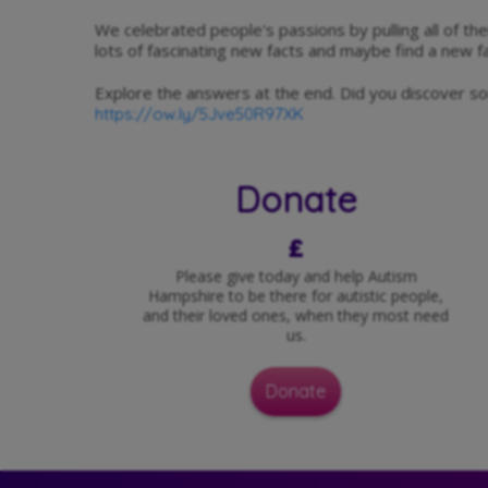
We celebrated people's passions by pulling all of thei
lots of fascinating new facts and maybe find a new fa
Explore the answers at the end. Did you discover 
https://ow.ly/5Jve50R97XK
Donate
£
Please give today and help Autism
Hampshire to be there for autistic people,
and their loved ones, when they most need
us.
Donate