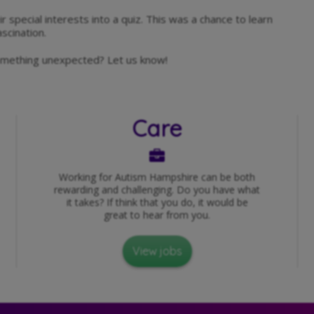
r special interests into a quiz. This was a chance to learn
scination.
something unexpected? Let us know!
Care
Working for Autism Hampshire can be both
rewarding and challenging. Do you have what
it takes? If think that you do, it would be
great to hear from you.
View jobs