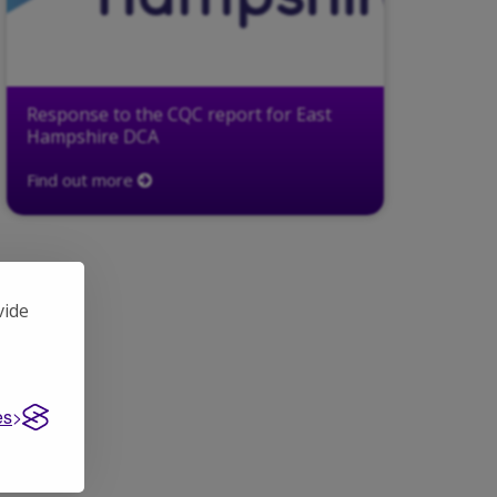
Response to the CQC report for East
Hampshire DCA
Find out more
vide
es