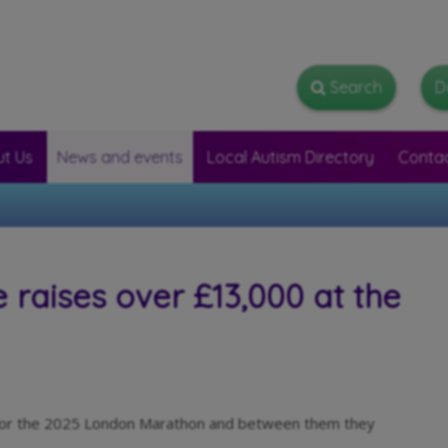
Search
Search
D
t Us
News and events
Local Autism Directory
Conta
raises over £13,000 at the
r for the 2025 London Marathon and between them they