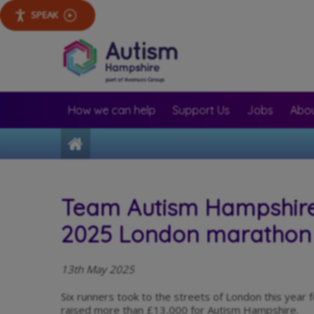
SPEAK
How we can help
Support Us
Jobs
Abou
Home
Team Autism Hampshire 
2025 London marathon
13th May 2025
Six runners took to the streets of London this yea
raised more than £13,000 for Autism Hampshire.