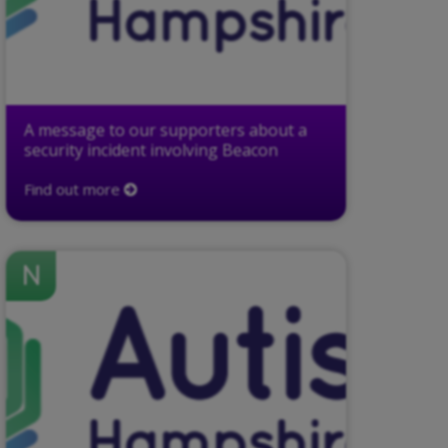
A message to our supporters about a
security incident involving Beacon
Find out more
N