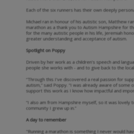
Each of the six runners has their own deeply personal
Michael ran in honour of his autistic son, Matthew ran
marathon as a thank you to Autism Hampshire for the
for the many autistic people in his life, Jeremiah ho
greater understanding and acceptance of autism.
Spotlight on Poppy
Driven by her work as a children’s speech and langu
people she works with - and to give back to the loc
“Through this I've discovered a real passion for supp
autism,” said Poppy. “I was already aware of some 
support this work as I know how impactful and importa
“I also am from Hampshire myself, so it was lovely t
community I grew up in.”
A day to remember
"Running a marathon is something I never would hav