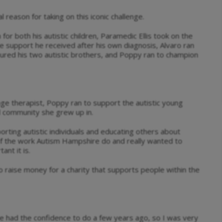
 reason for taking on this iconic challenge.
 for both his autistic children, Paramedic Ellis took on the
 support he received after his own diagnosis, Alvaro ran
noured his two autistic brothers, and Poppy ran to champion
age therapist, Poppy ran to support the autistic young
al community she grew up in.
orting autistic individuals and educating others about
of the work Autism Hampshire do and really wanted to
nt it is.
o raise money for a charity that supports people within the
e had the confidence to do a few years ago, so I was very