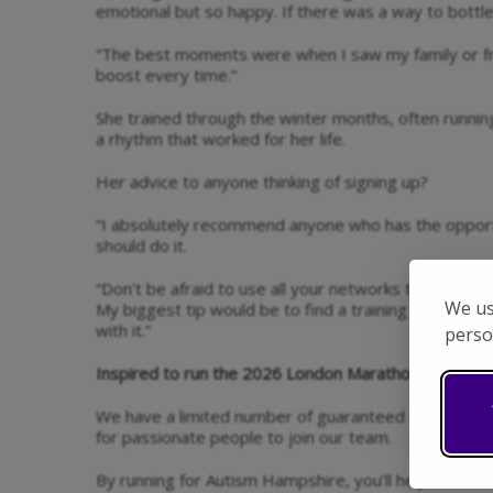
emotional but so happy. If there was a way to bottle 
“The best moments were when I saw my family or f
boost every time.”
She trained through the winter months, often runnin
a rhythm that worked for her life.
Her advice to anyone thinking of signing up?
“I absolutely recommend anyone who has the opport
should do it.
“Don’t be afraid to use all your networks to fundraise -
We us
My biggest tip would be to find a training plan that 
with it.”
perso
Inspired to run the 2026 London Marathon for Auti
We have a limited number of guaranteed charity pla
for passionate people to join our team.
By running for Autism Hampshire, you’ll help fund vita