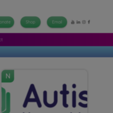
YouTube
LinkedIn
Instagram
Facebook
onate
Shop
Email
ct
N