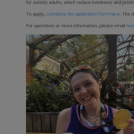
for autistic adults, which reduce loneliness and pr
To apply,
. The d
complete the application form here
For questions or more information, please email
fun