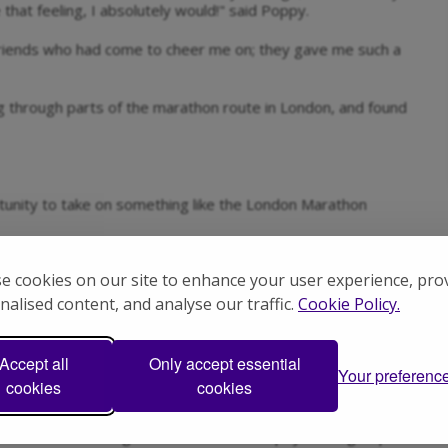
that feeling, I absolutely would!" said Poppy.
riends who had come to cheer me on; they gave me such a
g through parts of the marathon route in London, and found
unity to take on something like the London Marathon
 work, friends, family, clubs, social media - it all adds up!
e cookies on our site to enhance your user experience, pro
works for you and your life so that you can stay consistent
nalised content, and analyse our traffic.
Cookie Policy.
sm Hampshire?
Accept all
Only accept essential
Your preferenc
ces for the 2026 TCS London Marathon, and we’re looking
cookies
cookies
l services including our inclusive Serendipity social groups