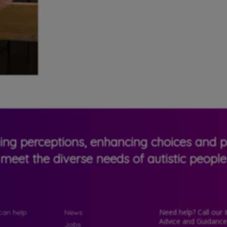
ging perceptions, enhancing choices and pr
meet the diverse needs of autistic people
Need help? Call our 
an help
News
Advice and Guidanc
Jobs