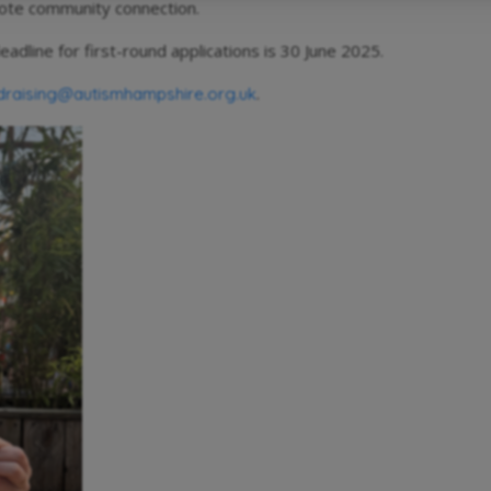
omote community connection.
eadline for first-round applications is 30 June 2025.
.
draising@autismhampshire.org.uk