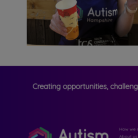
Creating opportunities, challen
How we c
About us