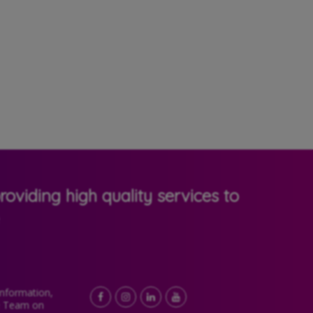
oviding high quality services to
Information,
Facebook
LinkedIn
YouTube
Instagram
e Team on