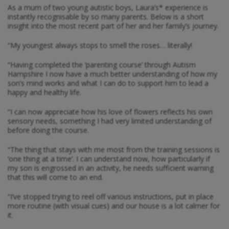
As a mum of two young autistic boys, Laura’s* experience is
instantly recognisable by so many parents. Below is a short
insight into the most recent part of her and her family’s journey.
“My youngest always stops to smell the roses… literally!
“Having completed the ‘parenting course’ through Autism
Hampshire I now have a much better understanding of how my
son’s mind works and what I can do to support him to lead a
happy and healthy life.
“I can now appreciate how his love of flowers reflects his own
sensory needs, something I had very limited understanding of
before doing the course.
“The thing that stays with me most from the training sessions is
‘one thing at a time’. I can understand now, how particularly if
my son is engrossed in an activity, he needs sufficient warning
that this will come to an end.
“I’ve stopped trying to reel off various instructions, put in place
more routine (with visual cues) and our house is a lot calmer for
it.