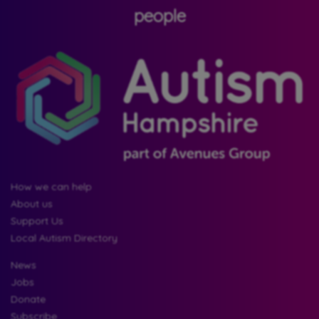
people
How we can help
About us
Support Us
Local Autism Directory
News
Jobs
Donate
Subscribe