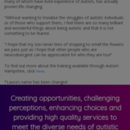
many of whom have lived experience of Autism, has actually
proven life changing.
“Without wanting to trivialise the struggles of autistic individuals
or of those who support them, I feel there are so many brilliant
and wonderful things about being autistic and that it is not
something to be feared.
“I hope that my son never tires of stopping to smell the flowers
we pass just as I hope that other people who are
neurodivergent can be appreciated for who they are too!”
To find out more about the training available through Autism
Hampshire, click
.
here
*Laura’s name has been changed
Creating opportunities, challenging
perceptions, enhancing choices and
providing high quality services to
meet the diverse needs of autistic