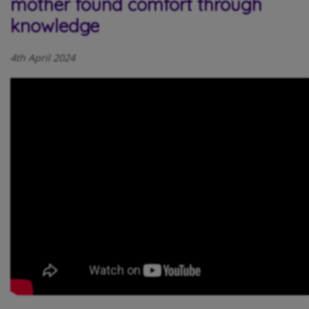
mother found comfort through
knowledge
4th April 2024