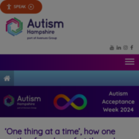
SPEAK
YouTube
LinkedIn
Inst
Fa
Home
‘One thing at a time’, how one