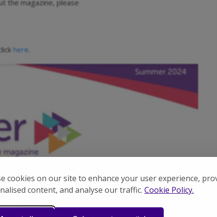
out the magazine, please
lick
.
here
e cookies on our site to enhance your user experience, pro
nalised content, and analyse our traffic.
Cookie Policy.