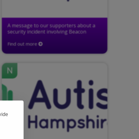
A message to our supporters about a
security incident involving Beacon
Find out more
N
vide