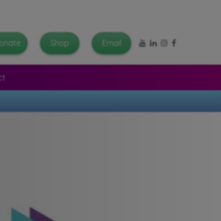
YouTube
LinkedIn
Instagram
Facebook
onate
Shop
Email
ct