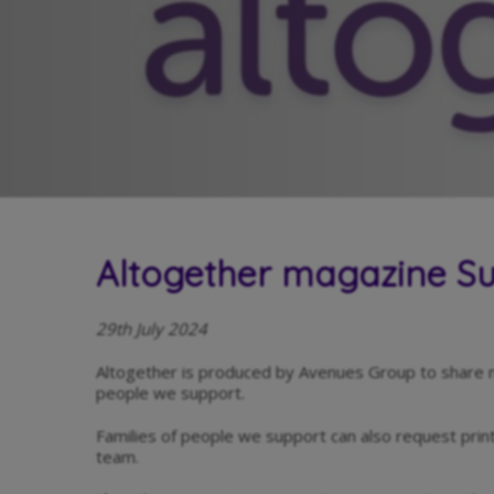
Altogether magazine 
29th July 2024
Altogether is produced by Avenues Group to share 
people we support.
Families of people we support can also request pri
team.