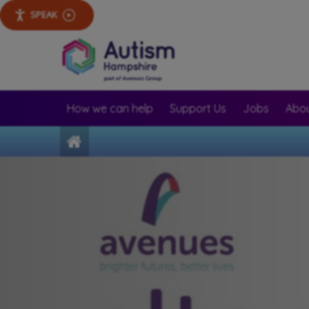
SPEAK
How we can help
Support Us
Jobs
Abou
Home