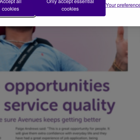
Accept all
Only accept essential
Your preferenc
cookies
cookies