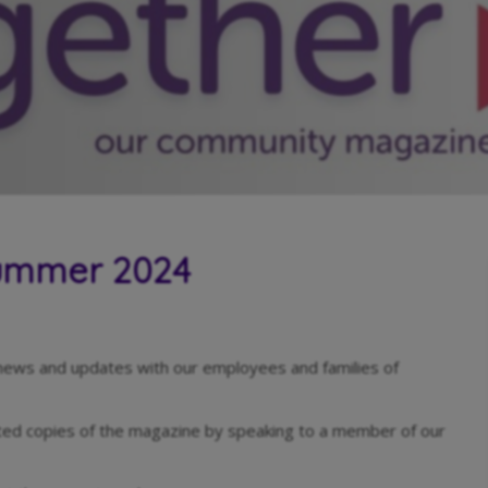
Summer 2024
news and updates with our employees and families of
nted copies of the magazine by speaking to a member of our