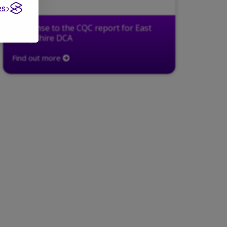
es
Response to the CQC report for East
Hampshire DCA
Find out more