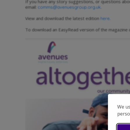
If you have any story suggestions, or questions ab
email:
.
comms@avenuesgroup.org.uk
View and download the latest edition
.
here
To download an EasyRead version of the magazine c
We us
perso