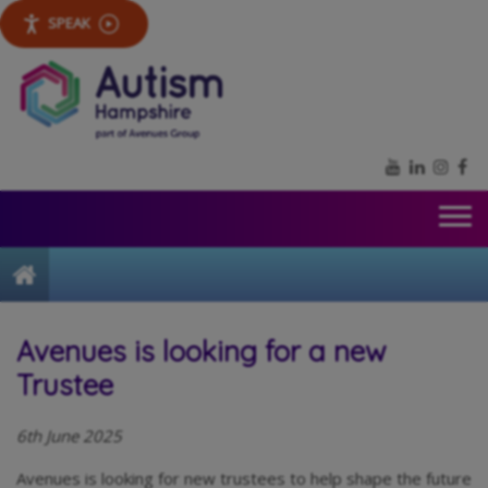
SPEAK
YouTube
LinkedIn
Inst
Fa
Home
Avenues is looking for a new
Trustee
6th June 2025
Avenues is looking for new trustees to help shape the future