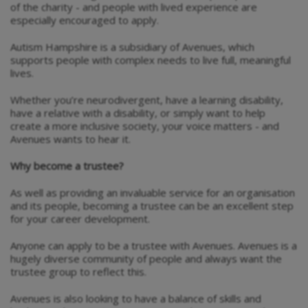
of the charity - and people with lived experience are
especially encouraged to apply.
Autism Hampshire is a subsidiary of Avenues, which
supports people with complex needs to live full, meaningful
lives.
Whether you’re neurodivergent, have a learning disability,
have a relative with a disability, or simply want to help
create a more inclusive society, your voice matters - and
Avenues wants to hear it.
Why become a trustee?
As well as providing an invaluable service for an organisation
and its people, becoming a trustee can be an excellent step
for your career development.
Anyone can apply to be a trustee with Avenues. Avenues is a
hugely diverse community of people and always want the
trustee group to reflect this.
Avenues is also looking to have a balance of skills and