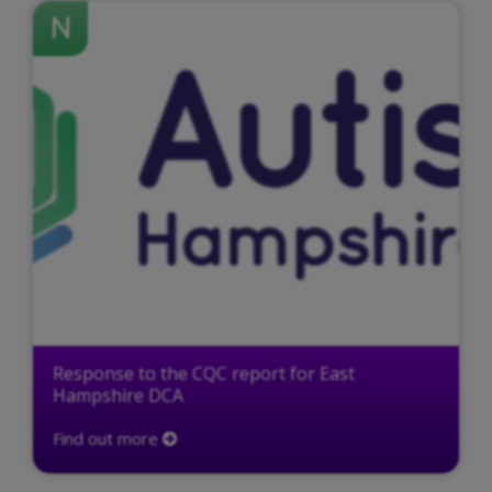
N
Response to the CQC report for East
Hampshire DCA
Find out more