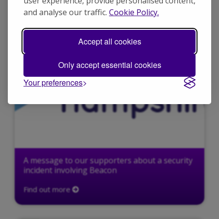
user experience, provide personalised content,
N
and analyse our traffic.
Cookie Policy.
Accept all cookies
Only accept essential cookies
Your preferences
A message to our supporters about a security
incident involving Beacon
Find out more