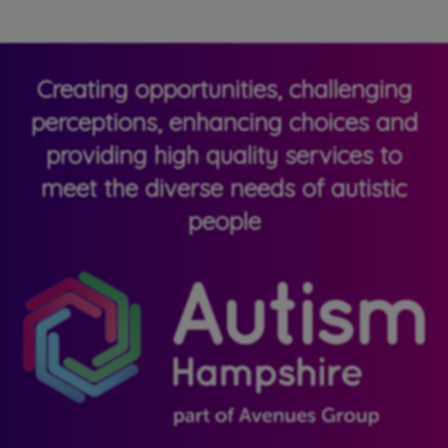
Creating opportunities, challenging
perceptions, enhancing choices and
providing high quality services to
meet the diverse needs of autistic
people