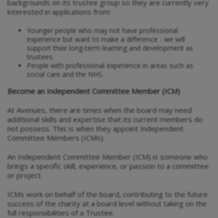
backgrounds on its trustee group so they are currently very
interested in applications from:
Younger people who may not have professional
experience but want to make a difference - we will
support their long-term learning and development as
trustees.
People with professional experience in areas such as
social care and the NHS.
Become an Independent Committee Member (ICM)
At Avenues, there are times when the board may need
additional skills and expertise that its current members do
not possess. This is when they appoint Independent
Committee Members (ICMs).
An Independent Committee Member (ICM) is someone who
brings a specific skill, experience, or passion to a committee
or project.
ICMs work on behalf of the board, contributing to the future
success of the charity at a board level without taking on the
full responsibilities of a Trustee.