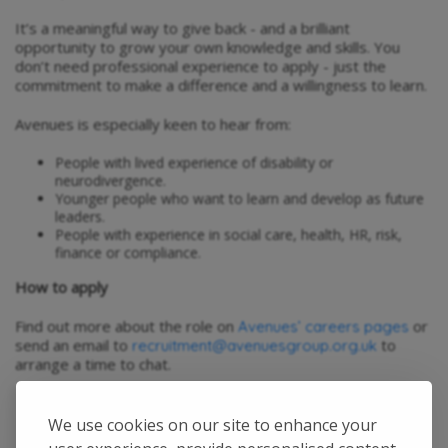
It’s a meaningful way to give back - and a brilliant
opportunity to grow your own knowledge and skills. You
don’t need professional experience to apply - just the
commitment to make a difference and a willingness to learn.
Avenues is especially keen to hear from:
People with lived experience of disability or
neurodivergence.
Younger people who want to learn and develop as future
leaders.
People with experience in social care, health, HR, risk,
finance or compliance.
How to apply
Find out more about the role on
or
Avenues’ careers pages
send an email to
to
recruitment@avenuesgroup.org.uk
arrange a time to chat.
We use cookies on our site to enhance your