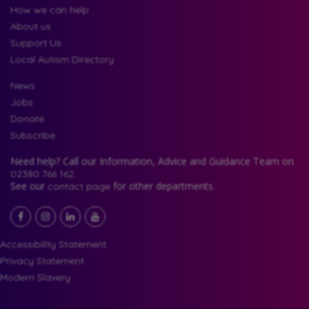
How we can help
About us
Support Us
Local Autism Directory
News
Jobs
Donate
Subscribe
Need help? Call our Information, Advice and Guidance Team on
02380 766 162.
See our
for other departments.
contact page
Facebook
LinkedIn
YouTube
Instagram
Accessibility Statement
Privacy Statement
Modern Slavery