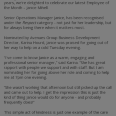
years, we’re delighted to celebrate our latest Employee of
the Month – Janice Mihell.
Senior Operations Manager Janice, has been recognised
under the
Respect
category - not just for her leadership, but
for always being there when it matters most.
Nominated by Avenues Group Business Development
Director, Karina Hourd, Janice was praised for going out of
her way to help on a cold Tuesday evening.
“I've come to know Janice as a warm, engaging and
professional senior manager,” said Karina. “She has great
rapport with people we support and with staff. But I am
nominating her for going above her role and coming to help
me at 7pm one evening.
“She wasn't working that afternoon but still picked up the call
and came out to help. I get the impression this is just the
kind of thing Janice would do for anyone - and probably
frequently does!”
This simple act of kindness is just one example of the care