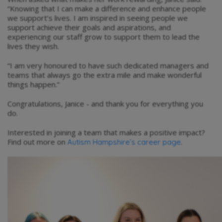
“Knowing that I can make a difference and enhance people
we support’s lives. I am inspired in seeing people we
support achieve their goals and aspirations, and
experiencing our staff grow to support them to lead the
lives they wish.
“I am very honoured to have such dedicated managers and
teams that always go the extra mile and make wonderful
things happen.”
Congratulations, Janice - and thank you for everything you
do.
Interested in joining a team that makes a positive impact?
Find out more on
.
Autism Hampshire’s career page