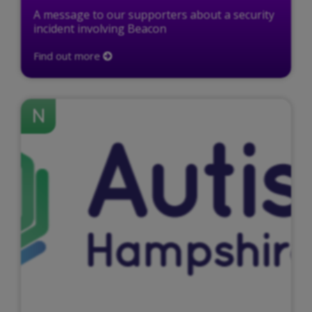
A message to our supporters about a security
incident involving Beacon
Find out more
N