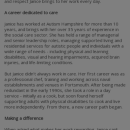
and respect Janice brings to her work every day.
A career dedicated to care
Janice has worked at Autism Hampshire for more than 10
years, and brings with her over 35 years of experience in
the social care sector. She has held a range of managerial
and senior leadership roles, managing supported living and
residential services for autistic people and individuals with a
wide range of needs - including physical and learning
disabilities, visual and hearing impairments, acquired brain
injuries, and life-limiting conditions.
But Janice didn’t always work in care. Her first career was as
a professional chef, training and working across naval
establishments and venues in Portsmouth. After being made
redundant in the early 1990s, she took a role in a day
service - initially as a cook, but soon found herself
supporting adults with physical disabilities to cook and live
more independently. From there, a new career path began.
Making a difference
When asked what makes her work rewarding, Janice said: