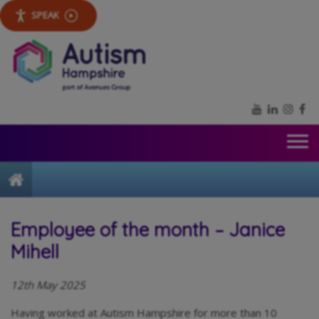
SPEAK
YouTube
LinkedIn
Inst
Fa
Home
Employee of the month – Janice
Mihell
12th May 2025
Having worked at Autism Hampshire for more than 10