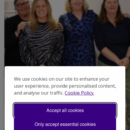
We use cookies on our site to enhance your
user experience, provide personalised content,
and analyse our traffic.
Cookie Policy.
Accept all cookies
Only accept essential cookies