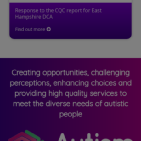
Response to the CQC report for East
Hampshire DCA
Find out more
Creating opportunities, challenging
perceptions, enhancing choices and
providing high quality services to
meet the diverse needs of autistic
people