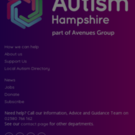
How we can help
About us
Support Us
Local Autism Directory
News
Jobs
Donate
Subscribe
Need help? Call our Information, Advice and Guidance Team on
02380 766 162.
See our
for other departments.
contact page
Facebook
LinkedIn
YouTube