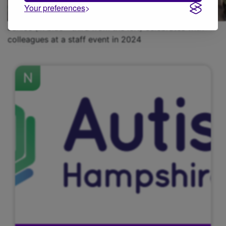
Your preferences
Janice (in blue - third from the left) celebrates with
colleagues at a staff event in 2024
N