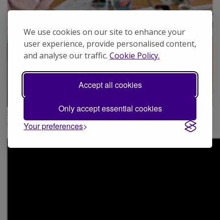
We use cookies on our site to enhance your
user experience, provide personalised content,
and analyse our traffic.
Cookie Policy.
Accept all cookies
Only accept essential cookies
Sophie (far right) at a Serendipity Community Group
workshop
Your preferences