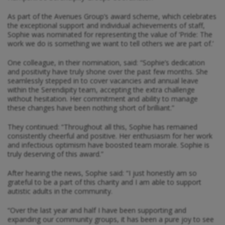
As part of the Avenues Group’s award scheme, which celebrates
the exceptional support and individual achievements of staff,
Sophie was nominated for representing the value of ‘Pride: The
work we do is something we want to tell others we are part of.’
One colleague, in their nomination, said: “Sophie’s dedication
and positivity have truly shone over the past few months. She
seamlessly stepped in to cover vacancies and annual leave
within the Serendipity team, accepting the extra challenge
without hesitation. Her commitment and ability to manage
these changes have been nothing short of brilliant.”
They continued: “Throughout all this, Sophie has remained
consistently cheerful and positive. Her enthusiasm for her work
and infectious optimism have boosted team morale. Sophie is
truly deserving of this award.”
After hearing the news, Sophie said: “I just honestly am so
grateful to be a part of this charity and I am able to support
autistic adults in the community.
“Over the last year and half I have been supporting and
expanding our community groups, it has been a pure joy to see