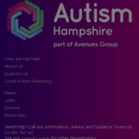
How we can help
About us
Support Us
Local Autism Directory
News
Jobs
Donate
Subscribe
Need help? Call our Information, Advice and Guidance Team on
02380 766 162.
See our
for other departments.
contact page