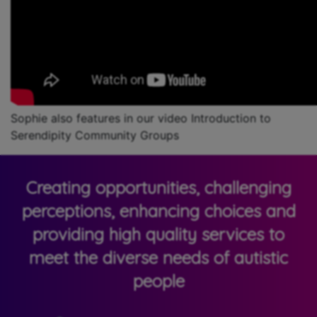
Sophie also features in our video Introduction to
Serendipity Community Groups
Creating opportunities, challenging
perceptions, enhancing choices and
providing high quality services to
meet the diverse needs of autistic
people