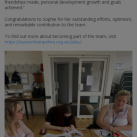
friendships made, personal development growth and goals
achieved.”
Congratulations to Sophie for her outstanding efforts, optimism,
and remarkable contribution to the team.
To find out more about becoming part of the team, visit
.
https://autismhampshire.org.uk/jobs/