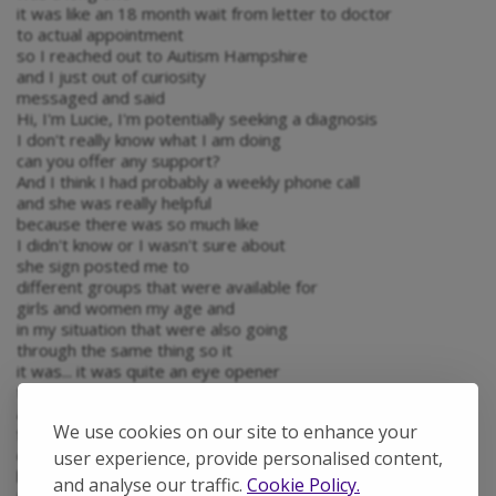
it was like an 18 month wait from letter to doctor
to actual appointment
so I reached out to Autism Hampshire
and I just out of curiosity
messaged and said
Hi, I'm Lucie, I'm potentially seeking a diagnosis
I don't really know what I am doing
can you offer any support?
And I think I had probably a weekly phone call
and she was really helpful
because there was so much like
I didn't know or I wasn't sure about
she sign posted me to
different groups that were available for
girls and women my age and
in my situation that were also going
through the same thing so it
it was... it was quite an eye opener
to see that there is
actually so much support out there
We use cookies on our site to enhance your
for people going through a diagnosis
or not sure if they even have autism
user experience, provide personalised content,
but yeah it was
and analyse our traffic.
Cookie Policy.