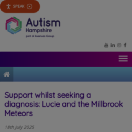
SPEAK
YouTube
LinkedIn
Inst
Fa
Home
Support whilst seeking a
diagnosis: Lucie and the Millbrook
Meteors
18th July 2025