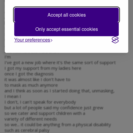
it was quite a journey
I know that obviously
a lot of people were diagnosed
Accept all cookies
at different points in their life
but to have that revelation
Only accept essential cookies
that late in my personal life was quite shock
I was... I was working in early year settings
Your preferences
through my diagnosis, they were extremely supportive
and then
I've now left the field and I
I'm
I've got a new job where it's the same sort of support
I got my support from my ladies here
once I got the diagnosis
it was almost like I don't have to
to mask as much anymore
and I think as soon as I started doing that, unmasking,
I mean I
I don't, I can't speak for everybody
but a lot of people said my confidence just grew
so we cater and support children with a
variety of different needs
so we... it could be anything from a physical disability
such as cerebral palsy