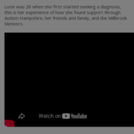
Lucie was 26 when she first started seeking a diagnosis,
this is her experience of how she found support through
Autism Hampshire, her friends and family, and the Millbrook
Meteors.