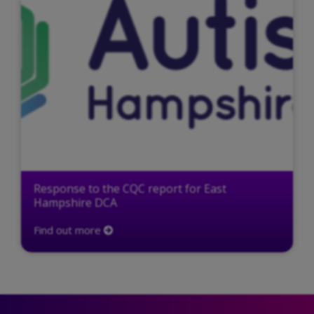
Response to the CQC report for East
Hampshire DCA
Find out more