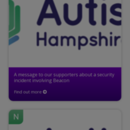
A message to our supporters about a security
incident involving Beacon
Find out more
N