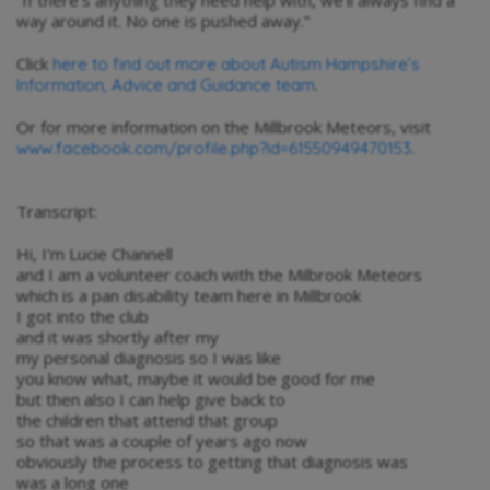
way around it. No one is pushed away.”
Click
here to find out more about Autism Hampshire’s
.
Information, Advice and Guidance team
Or for more information on the Millbrook Meteors, visit
.
www.facebook.com/profile.php?id=61550949470153
Transcript:
Hi, I'm Lucie Channell
and I am a volunteer coach with the Milbrook Meteors
which is a pan disability team here in Millbrook
I got into the club
and it was shortly after my
my personal diagnosis so I was like
you know what, maybe it would be good for me
but then also I can help give back to
the children that attend that group
so that was a couple of years ago now
obviously the process to getting that diagnosis was
was a long one