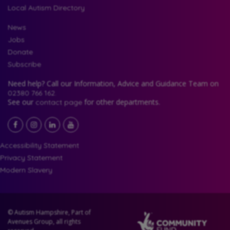
Local Autism Directory
News
Jobs
Donate
Subscribe
Need help? Call our Information, Advice and Guidance Team on
02380 766 162.
See our
for other departments.
contact page
Facebook
LinkedIn
YouTube
Instagram
Accessibility Statement
Privacy Statement
Modern Slavery
© Autism Hampshire, Part of
Avenues Group, all rights