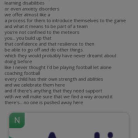
learning disabilities
or even anxiety disorders
we offer almost like a
a process for them to introduce themselves to the game
and what it means to be part of a team
you're not confined to the meteors
you... you build up that
that confidence and that resilience to then
be able to go off and do other things
which they would probably have never dreamt about
doing before
like I never thought I'd be playing football let alone
coaching football
every child has their own strength and abilities
and we celebrate them here
and if there's anything that they need support
with we will make sure that we find a way around it
there's... no one is pushed away here
N