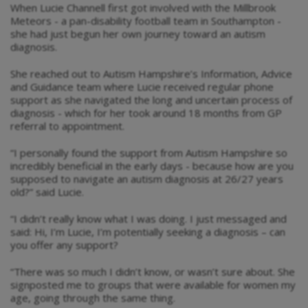
When Lucie Channell first got involved with the Millbrook
Meteors - a pan-disability football team in Southampton -
she had just begun her own journey toward an autism
diagnosis.
She reached out to Autism Hampshire’s Information, Advice
and Guidance team where Lucie received regular phone
support as she navigated the long and uncertain process of
diagnosis - which for her took around 18 months from GP
referral to appointment.
“I personally found the support from Autism Hampshire so
incredibly beneficial in the early days - because how are you
supposed to navigate an autism diagnosis at 26/27 years
old?” said Lucie.
“I didn’t really know what I was doing. I just messaged and
said: Hi, I’m Lucie, I’m potentially seeking a diagnosis – can
you offer any support?
“There was so much I didn’t know, or wasn’t sure about. She
signposted me to groups that were available for women my
age, going through the same thing.