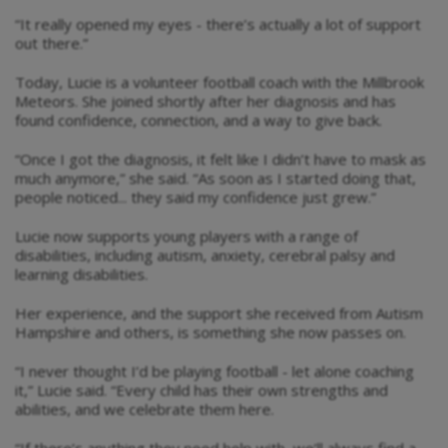
“It really opened my eyes - there’s actually a lot of support
out there.”
Today, Lucie is a volunteer football coach with the Millbrook
Meteors. She joined shortly after her diagnosis and has
found confidence, connection, and a way to give back.
“Once I got the diagnosis, it felt like I didn’t have to mask as
much anymore,” she said. “As soon as I started doing that,
people noticed... they said my confidence just grew.”
Lucie now supports young players with a range of
disabilities, including autism, anxiety, cerebral palsy and
learning disabilities.
Her experience, and the support she received from Autism
Hampshire and others, is something she now passes on.
“I never thought I’d be playing football - let alone coaching
it,” Lucie said. “Every child has their own strengths and
abilities, and we celebrate them here.
“If there’s anything they need help with, we’ll always find a