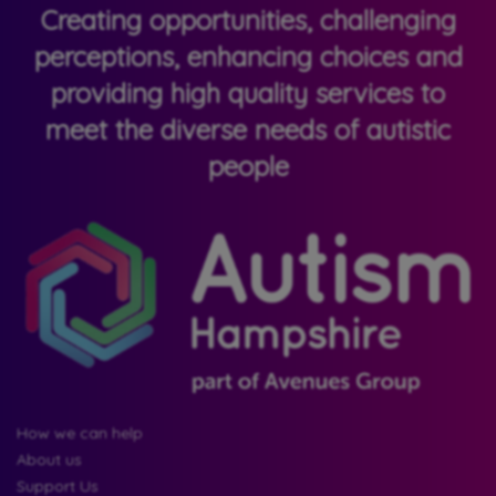
Creating opportunities, challenging
perceptions, enhancing choices and
providing high quality services to
meet the diverse needs of autistic
people
How we can help
About us
Support Us