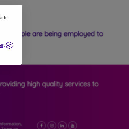
vide
able people are being employed to
es
oviding high quality services to
Information,
Facebook
LinkedIn
YouTube
Instagram
e Team on