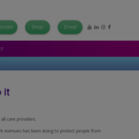
YouTube
LinkedIn
Instagram
Facebook
onate
Shop
Email
ct
it
all care providers.
ork Avenues has been doing to protect people from