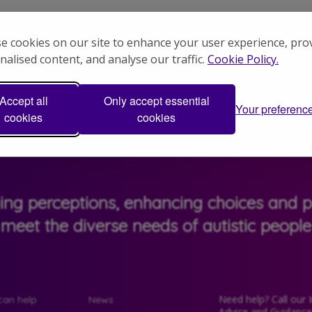
.
e cookies on our site to enhance your user experience, pro
nalised content, and analyse our traffic.
Cookie Policy.
riencing exploitation is that very vulner
Accept all
Only accept essential
Your preferenc
cookies
cookies
ging perceptions, enhancing choices and pr
meet the diverse needs of autistic people
Need help? Call our 
an help
News
Advice and Guidanc