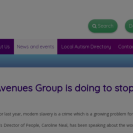
Search
Search
D
t Us
News and events
Local Autism Directory
Conta
enues Group is doing to stop 
or last year, modern slavery is a crime which is a growing problem for 
s Director of People, Caroline Neal, has been speaking about the w