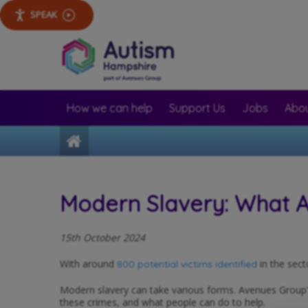
SPEAK
How we can help
Support Us
Jobs
Abou
Home
Modern Slavery: What Av
15th October 2024
With around
in the sect
800 potential victims identified
Modern slavery can take various forms. Avenues Group'
these crimes, and what people can do to help.