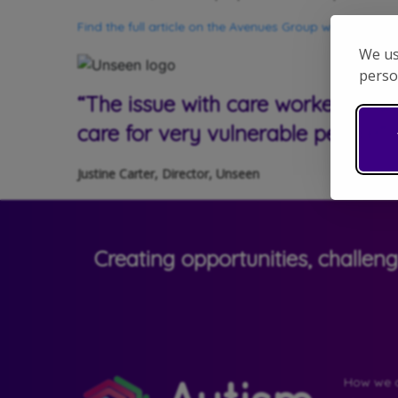
Find the full article on the Avenues Group website here
We us
perso
“The issue with care workers expe
care for very vulnerable people”
Justine Carter, Director, Unseen
Creating opportunities, challen
How we c