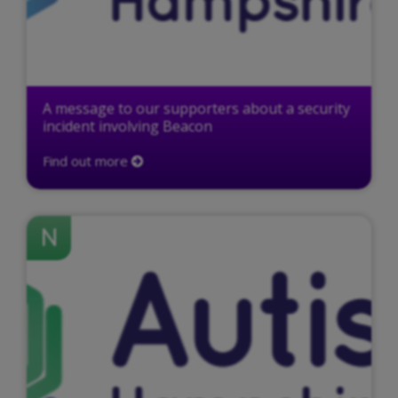
A message to our supporters about a security
incident involving Beacon
Find out more
N