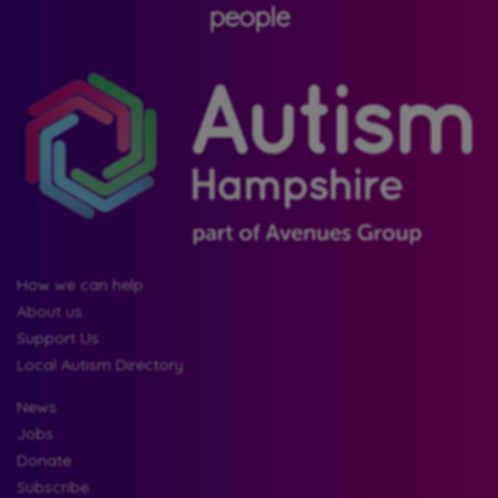
people
How we can help
About us
Support Us
Local Autism Directory
News
Jobs
Donate
Subscribe