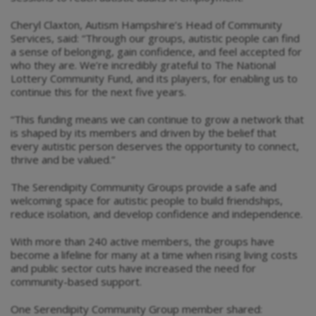
Cheryl Claxton, Autism Hampshire’s Head of Community
Services, said: “Through our groups, autistic people can find
a sense of belonging, gain confidence, and feel accepted for
who they are. We’re incredibly grateful to The National
Lottery Community Fund, and its players, for enabling us to
continue this for the next five years.
“This funding means we can continue to grow a network that
is shaped by its members and driven by the belief that
every autistic person deserves the opportunity to connect,
thrive and be valued.”
The Serendipity Community Groups provide a safe and
welcoming space for autistic people to build friendships,
reduce isolation, and develop confidence and independence.
With more than 240 active members, the groups have
become a lifeline for many at a time when rising living costs
and public sector cuts have increased the need for
community-based support.
One Serendipity Community Group member shared: