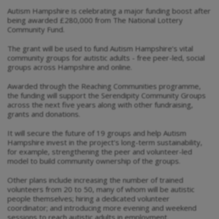
Autism Hampshire is celebrating a major funding boost after
being awarded £280,000 from The National Lottery
Community Fund.
The grant will be used to fund Autism Hampshire’s vital
community groups for autistic adults - free peer-led, social
groups across Hampshire and online.
Awarded through the Reaching Communities programme,
the funding will support the Serendipity Community Groups
across the next five years along with other fundraising,
grants and donations.
It will secure the future of 19 groups and help Autism
Hampshire invest in the project’s long-term sustainability,
for example, strengthening the peer and volunteer-led
model to build community ownership of the groups.
Other plans include increasing the number of trained
volunteers from 20 to 50, many of whom will be autistic
people themselves; hiring a dedicated volunteer
coordinator; and introducing more evening and weekend
sessions to reach autistic adults in employment.