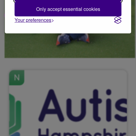
Only accept essential cookies
Your preferences
N