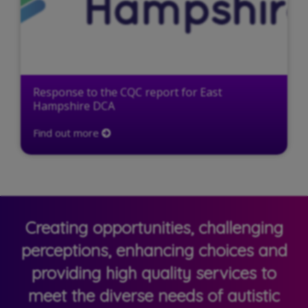
Response to the CQC report for East
Hampshire DCA
Find out more
Creating opportunities, challenging
perceptions, enhancing choices and
providing high quality services to
meet the diverse needs of autistic