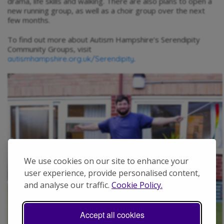
drama, life skills and walking. There are also plans to open a
new running group, as well as a choir group over the next
few months.
To find out more about Autism Hampshire’s Serendipity
Community Groups, visit
.
autismhampshire.org.uk/Serendipity
We use cookies on our site to enhance your
user experience, provide personalised content,
and analyse our traffic.
Cookie Policy.
Accept all cookies