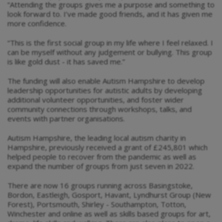
“Attending the groups gives me a purpose and something to
look forward to. I’ve made good friends, and it has given me
more confidence.
“This is the first social group in my life where I feel relaxed. I
can be myself without any judgement or bullying. This group
is like gold dust - it has saved me.”
The funding will also enable Autism Hampshire to develop
leadership opportunities for autistic adults by developing
additional volunteer opportunities, and foster wider
community connections through workshops, talks, and
events with partner organisations.
Autism Hampshire, the leading local autism charity in
Hampshire, previously received a grant of £245,801 which
helped people to recover from the pandemic as well as
expand the number of groups from just seven in 2022.
There are now 16 groups running across Basingstoke,
Bordon, Eastleigh, Gosport, Havant, Lyndhurst Group (New
Forest), Portsmouth, Shirley - Southampton, Totton,
Winchester and online as well as skills based groups for art,