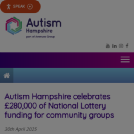
SPEAK
YouTube
LinkedIn
Inst
Fa
Home
Autism Hampshire celebrates
£280,000 of National Lottery
funding for community groups
30th April 2025