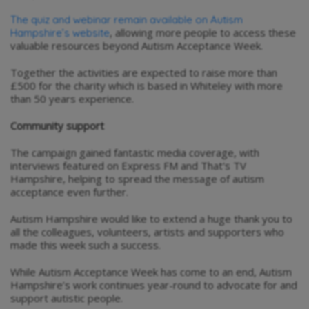
The quiz and webinar remain available on Autism
, allowing more people to access these
Hampshire’s website
valuable resources beyond Autism Acceptance Week.
Together the activities are expected to raise more than
£500 for the charity which is based in Whiteley with more
than 50 years experience.
Community support
The campaign gained fantastic media coverage, with
interviews featured on Express FM and That's TV
Hampshire, helping to spread the message of autism
acceptance even further.
Autism Hampshire would like to extend a huge thank you to
all the colleagues, volunteers, artists and supporters who
made this week such a success.
While Autism Acceptance Week has come to an end, Autism
Hampshire’s work continues year-round to advocate for and
support autistic people.