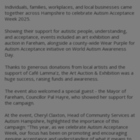
Individuals, families, workplaces, and local businesses came
together across Hampshire to celebrate Autism Acceptance
Week 2025.
Showing their support for autistic people, understanding,
and acceptance, events included an art exhibition and
auction in Fareham, alongside a county-wide Wear Purple for
Autism Acceptance initiative on World Autism Awareness
Day.
Thanks to generous donations from local artists and the
support of Café Lamma’z, the Art Auction & Exhibition was a
huge success, raising funds and awareness.
The event also welcomed a special guest - the Mayor of
Fareham, Councillor Pal Hayre, who showed her support for
the campaign.
At the event, Cheryl Claxton, Head of Community Services at
Autism Hampshire, highlighted the importance of this
campaign: "This year, as we celebrate Autism Acceptance
Week, our focus has been on promoting and encouraging
genuine acceptance and understanding of what it means to