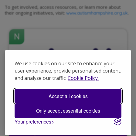
To get involved, access resources, or learn more about
their ongoing initiatives, visit:
.
www.autismhampshire.org.uk
N
We use cookies on our site to enhance your
user experience, provide personalised content,
and analyse our traffic.
Cookie Policy.
Accept all cookies
Only accept essential cookies
Your preferences
A message to our supporters about a security