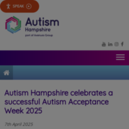
SPEAK
YouTube
LinkedIn
Inst
Fa
Home
Autism Hampshire celebrates a
successful Autism Acceptance
Week 2025
7th April 2025