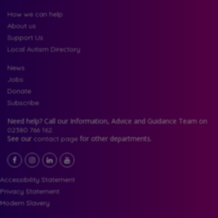
How we can help
About us
Support Us
Local Autism Directory
News
Jobs
Donate
Subscribe
Need help? Call our Information, Advice and Guidance Team on
02380 766 162.
See our
for other departments.
contact page
Facebook
LinkedIn
YouTube
Instagram
Accessibility Statement
Privacy Statement
Modern Slavery