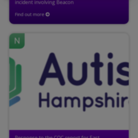
incident involving Beacon
Find out more
N
Response to the CQC report for East