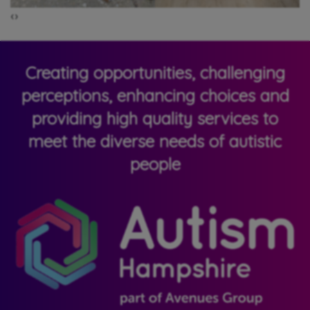
‹
›
Creating opportunities, challenging
perceptions, enhancing choices and
providing high quality services to
meet the diverse needs of autistic
people