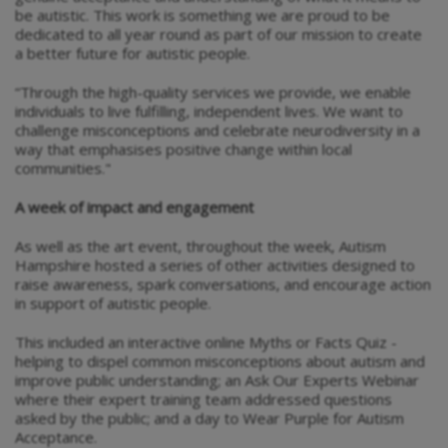
be autistic. This work is something we are proud to be
dedicated to all year round as part of our mission to create
a better future for autistic people.
“Through the high-quality services we provide, we enable
individuals to live fulfilling, independent lives. We want to
challenge misconceptions and celebrate neurodiversity in a
way that emphasises positive change within local
communities."
A week of impact and engagement
As well as the art event, throughout the week, Autism
Hampshire hosted a series of other activities designed to
raise awareness, spark conversations, and encourage action
in support of autistic people.
This included an interactive online Myths or Facts Quiz -
helping to dispel common misconceptions about autism and
improve public understanding; an Ask Our Experts Webinar
where their expert training team addressed questions
asked by the public; and a day to Wear Purple for Autism
Acceptance.