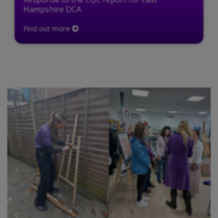
Hampshire DCA
Find out more