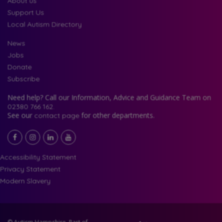
About us
Support Us
Local Autism Directory
News
Jobs
Donate
Subscribe
Need help? Call our Information, Advice and Guidance Team on
02380 766 162.
See our
for other departments.
contact page
Facebook
LinkedIn
YouTube
Instagram
Accessibility Statement
Privacy Statement
Modern Slavery