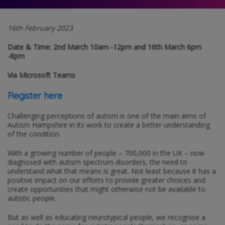
16th February 2023
Date & Time: 2nd March 10am -12pm and 16th March 6pm
-8pm
Via Microsoft Teams
Register here
Challenging perceptions of autism is one of the main aims of
Autism Hampshire in its work to create a better understanding
of the condition.
With a growing number of people – 700,000 in the UK – now
diagnosed with autism spectrum disorders, the need to
understand what that means is great. Not least because it has a
positive impact on our efforts to provide greater choices and
create opportunities that might otherwise not be available to
autistic people.
But as well as educating neurotypical people, we recognise a