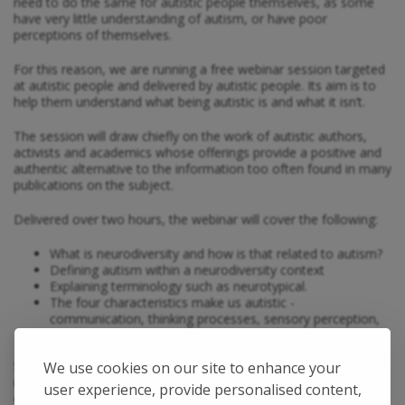
need to do the same for autistic people themselves, as some
have very little understanding of autism, or have poor
perceptions of themselves.
For this reason, we are running a free webinar session targeted
at autistic people and delivered by autistic people. Its aim is to
help them understand what being autistic is and what it isn’t.
The session will draw chiefly on the work of autistic authors,
activists and academics whose offerings provide a positive and
authentic alternative to the information too often found in many
publications on the subject.
Delivered over two hours, the webinar will cover the following:
What is neurodiversity and how is that related to autism?
Defining autism within a neurodiversity context
Explaining terminology such as neurotypical.
The four characteristics make us autistic -
communication, thinking processes, sensory perception,
social interaction
So, whether you have been diagnosed for some time or only
We use cookies on our site to enhance your
recently, or are considering getting a diagnosis, or have a loved
user experience, provide personalised content,
one who is autistic, this webinar is designed to help you and