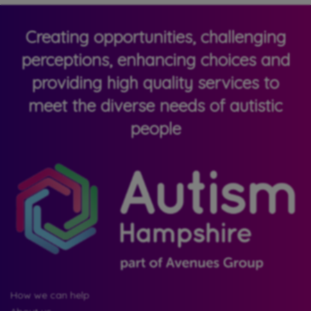
Creating opportunities, challenging
perceptions, enhancing choices and
providing high quality services to
meet the diverse needs of autistic
people
How we can help