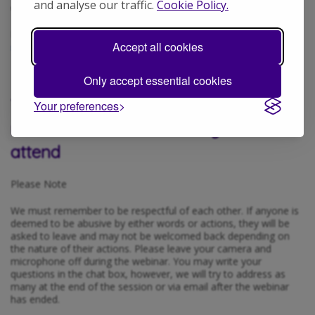
and analyse our traffic.
Cookie Policy.
others understand what your diagnosis means.
If you require help registering, please email
Accept all cookies
serendipity@autismhampshire.org.uk
Only accept essential cookies
This session will be recorded and
Your preferences
released on our website if you cannot
attend
Please Note
We must remember to be respectful of each other. If anyone is
deemed to be abusive by either words or actions, they will be
asked to leave and may not be welcomed back depending on
the nature of their actions. Please leave your camera and
microphone off during the webinar. You may write your
questions in the chat box, however, we will try to address as
many at the end of the session or via email after the webinar
has ended.