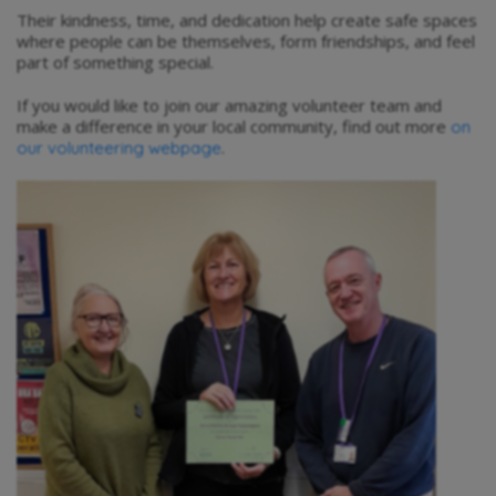
Their kindness, time, and dedication help create safe spaces
where people can be themselves, form friendships, and feel
part of something special.
If you would like to join our amazing volunteer team and
make a difference in your local community, find out more
on
.
our volunteering webpage