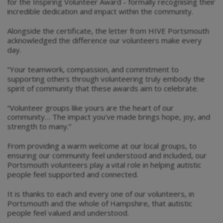
for the Inspiring Volunteer Award - formally recognising their
incredible dedication and impact within the community.
Alongside the certificate, the letter from HIVE Portsmouth
acknowledged the difference our volunteers make every
day.
“Your teamwork, compassion, and commitment to
supporting others through volunteering truly embody the
spirit of community that these awards aim to celebrate.
“Volunteer groups like yours are the heart of our
community… The impact you've made brings hope, joy, and
strength to many.”
From providing a warm welcome at our local groups, to
ensuring our community feel understood and included, our
Portsmouth volunteers play a vital role in helping autistic
people feel supported and connected.
It is thanks to each and every one of our volunteers, in
Portsmouth and the whole of Hampshire, that autistic
people feel valued and understood.