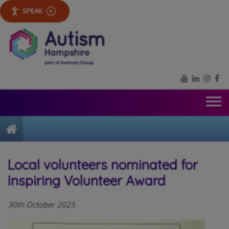
SPEAK
YouTube
LinkedIn
Inst
Fa
Home
Local volunteers nominated for
Inspiring Volunteer Award
30th October 2025