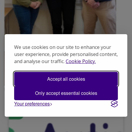
We use cookies on our site to enhance your
user experience, provide personalised content,
and analyse our traffic.
Cookie Policy.
Accept all cookies
Portsmouth volunteers Jane, Veronica and Robin.
Only accept essential cookies
Your preferences
N