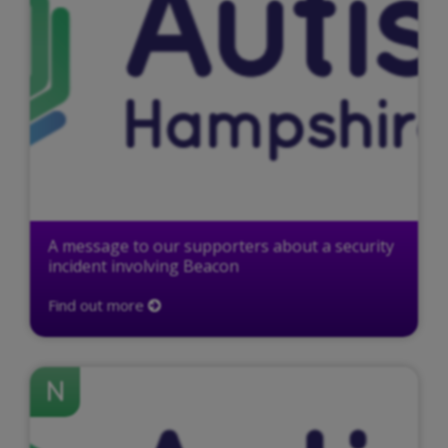
A message to our supporters about a security
incident involving Beacon
Find out more
N