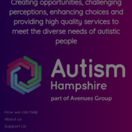
Creating opportunities, challenging
perceptions, enhancing choices and
providing high quality services to
meet the diverse needs of autistic
people
How we can help
About us
Support Us