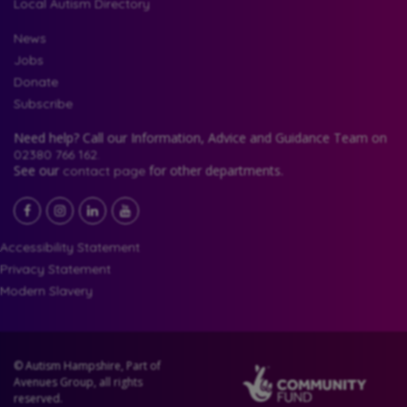
Local Autism Directory
News
Jobs
Donate
Subscribe
Need help? Call our Information, Advice and Guidance Team on
02380 766 162.
See our
for other departments.
contact page
Facebook
LinkedIn
YouTube
Instagram
Accessibility Statement
Privacy Statement
Modern Slavery
© Autism Hampshire, Part of
Avenues Group, all rights
reserved.