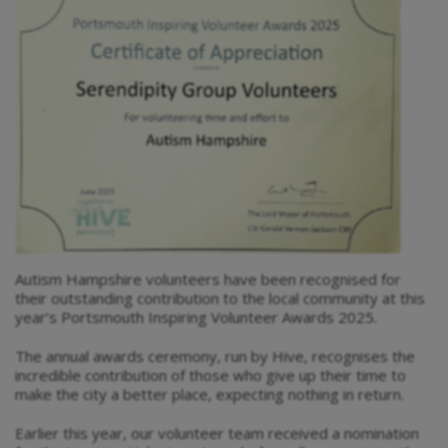
Autism Hampshire volunteers have been recognised for
their outstanding contribution to the local community at this
year’s Portsmouth Inspiring Volunteer Awards 2025.
The annual awards ceremony, run by Hive, recognises the
incredible contribution of those who give up their time to
make the city a better place, expecting nothing in return.
Earlier this year, our volunteer team received a nomination