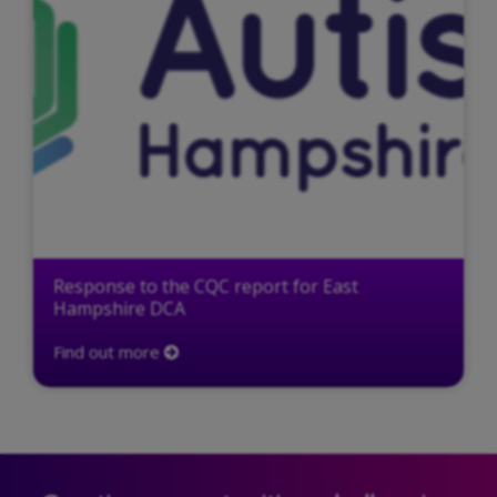
Response to the CQC report for East
Hampshire DCA
Find out more